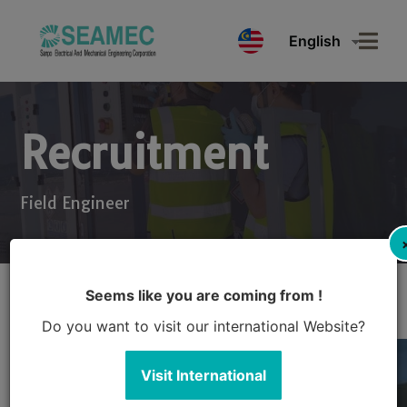
English
Recruitment
Field Engineer
Seems like you are coming from !
Do you want to visit our international Website?
Visit International