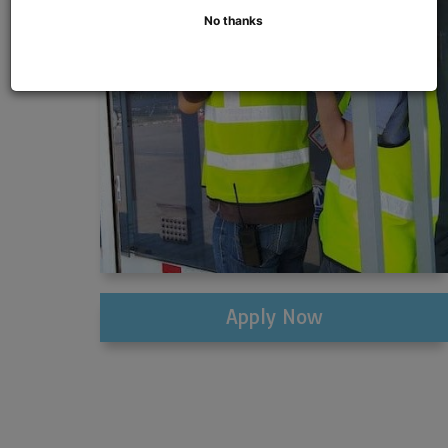
No thanks
Apply Now