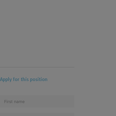
Apply for this position