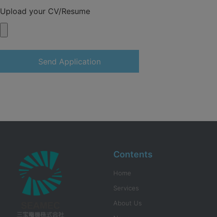
Upload your CV/Resume
Send Application
Contents
Home
Services
About Us